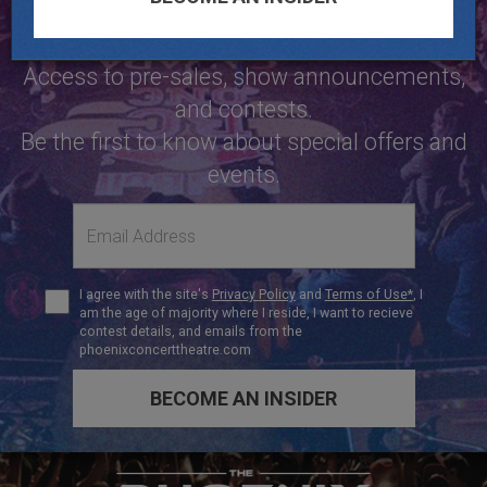
NOW
Access to pre-sales, show announcements,
and contests.
Be the first to know about special offers and
events.
Email
address
Terms
I agree with the site's
Privacy Policy
and
Terms of Use*
, I
of
am the age of majority where I reside, I want to recieve
Use
contest details, and emails from the
phoenixconcerttheatre.com
BECOME AN INSIDER