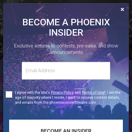
×
BECOME A PHOENIX
INSIDER
410 SHERBOURNE ST, TORONTO, ON.
Exclusive access to contests, pre-sales, and show
416-323-1251
announcements
Email
TWITTER
FACEBOOK
INSTAGRAM
Toggl
address
naviga
CONTESTS
Terms
I agree with the site's
Privacy Policy
and
Terms of Use*
, I am the
of
age of majority where I reside, I want to recieve contest details,
Use
and emails from the phoenixconcerttheatre.com
BECOME A PHOENIX INSIDER
BECOME AN INSIDER