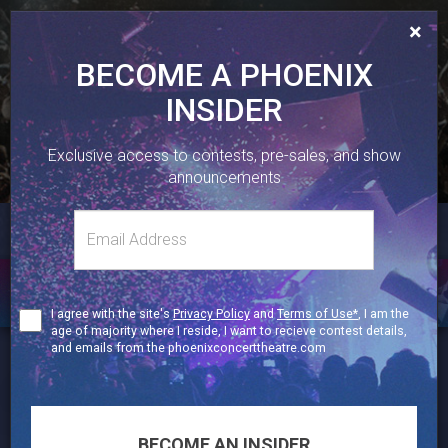
×
BECOME A PHOENIX
INSIDER
410 SHERBOURNE ST, TORONTO, ON.
Exclusive access to contests, pre-sales, and show
416-323-1251
announcements
Email
TWITTER
FACEBOOK
INSTAGRAM
Toggl
address
naviga
GALLERY
Terms
I agree with the site's
Privacy Policy
and
Terms of Use*
, I am the
of
age of majority where I reside, I want to recieve contest details,
Use
and emails from the phoenixconcerttheatre.com
thephoenixtoronto
Celebrating live music in Toronto since 1991 🎶
🎟 Get your tickets ⬇️
BECOME AN INSIDER