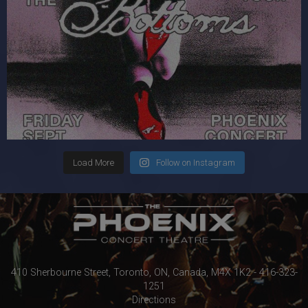
Load More
Follow on Instagram
410 Sherbourne Street, Toronto, ON, Canada, M4X 1K2 - 416-323-
1251
Directions