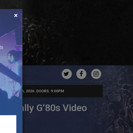
×
ts
TWITTER
FACEBOOK
INSTAGRA
RIDAY, JUN 26, 2026. DOORS: 9:00PM
 Totally G’80s Video
rty