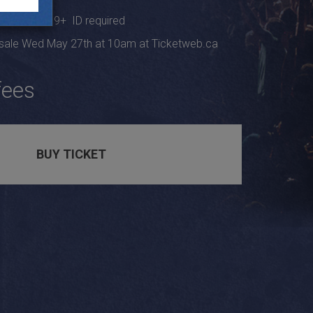
s at 9pm, 19+ ID required
 sale Wed May 27th at 10am at Ticketweb.ca
fees
BUY TICKET