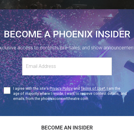
BECOME A PHOENIX INSIDER
xclusive access to contests, pre-sales, and show announcemen
410 SHERBOURNE ST, TORONTO, ON.
416-323-1251
s
NUE INFO
Terms
I agree with the site's
Privacy Policy
and
Terms of Use*
, I am the
F
19+
of
age of majority where I reside, I want to recieve contest details, and
Use
emails from the phoenixconcerttheatre.com
boom 97.3
Dance Pa
BECOME AN INSIDER
19+