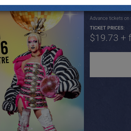
Fri June 26th, Door
Advance tickets on
TICKET PRICES:
$19.73 + 