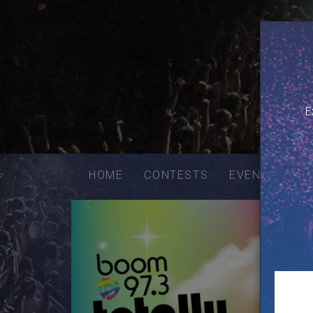
E
Email
addres
HOME
CONTESTS
EVENTS
VE