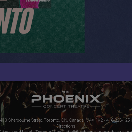
410 Sherbourne Street, Toronto, ON, Canada, M4X 1K2 - 416-323-125
Directions