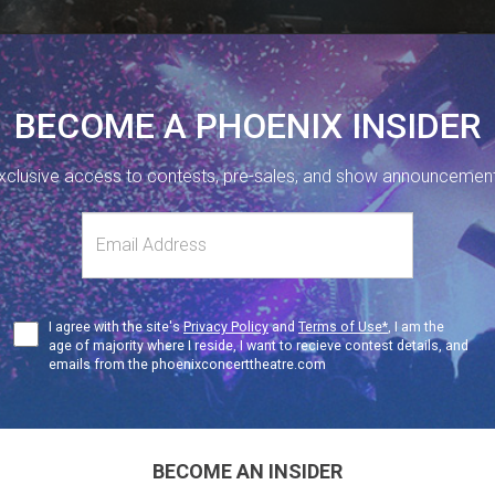
BECOME A PHOENIX INSIDER
xclusive access to contests, pre-sales, and show announcemen
410 SHERBOURNE ST, TORONTO, ON.
416-323-1251
s
NUE INFO
Terms
I agree with the site's
Privacy Policy
and
Terms of Use*
, I am the
SAT
19+
of
age of majority where I reside, I want to recieve contest details, and
Use
emails from the phoenixconcerttheatre.com
freddie presents
FREDDIE
BECOME AN INSIDER