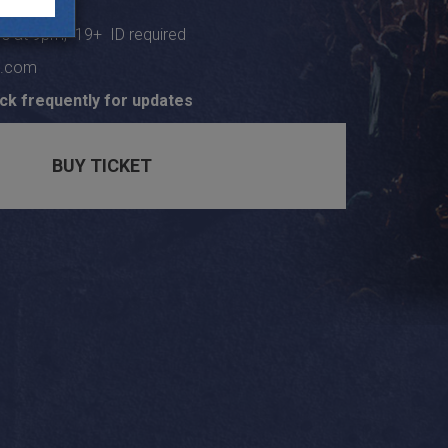
s at 9pm, 19+ ID required
e.com
ck frequently for updates
BUY TICKET