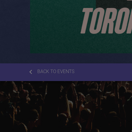
BACK TO EVENTS