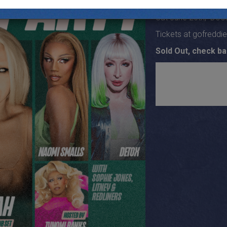
19+
Sat June 20th, Door
Tickets at gofreddi
Sold Out, check ba