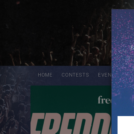
E
Email
addres
HOME
CONTESTS
EVENTS
VE