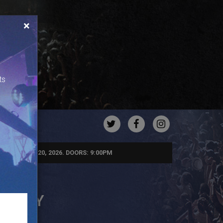
×
ts
TWITTER
FACEBOOK
INSTAGRA
URDAY, JUN 20, 2026. DOORS: 9:00PM
 PARTY