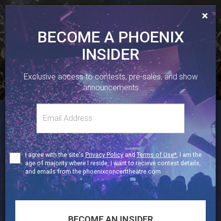
×
BECOME A PHOENIX
INSIDER
410 SHERBOURNE ST, TORONTO, ON.
Exclusive access to contests, pre-sales, and show
416-323-1251
announcements
Email
TWITTER
FACEBOOK
INSTAGRAM
Toggl
address
naviga
19+
Terms
I agree with the site's
Privacy Policy
and
Terms of Use*
, I am the
of
age of majority where I reside, I want to recieve contest details,
Use
and emails from the phoenixconcerttheatre.com
BECOME AN INSIDER