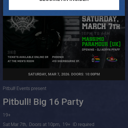
SATURDAY, MAR 7, 2026. DOORS: 10:00PM
Pitbull! Events present
Pitbull! Big 16 Party
19+
Sat Mar 7th, Doors at 10pm, 19+ ID required