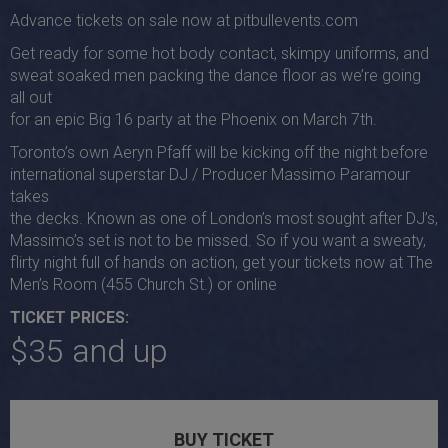
Advance tickets on sale now at pitbullevents.com
Get ready for some hot body contact, skimpy uniforms, and
sweat soaked men packing the dance floor as we’re going
all out
for an epic Big 16 party at the Phoenix on March 7th.
Toronto’s own Aeryn Pfaff will be kicking off the night before
international superstar DJ / Producer Massimo Paramour
takes
the decks. Known as one of London’s most sought after DJ’s,
Massimo’s set is not to be missed. So if you want a sweaty,
flirty night full of hands on action, get your tickets now at The
Men’s Room (455 Church St.) or online
TICKET PRICES:
$35 and up
BUY TICKET