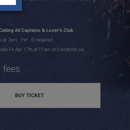
Calling All Captains
&
Loser’s Club
s at 7pm, 19+ ID required
ale Fri Apr 17th at 11am at Eventbrite.ca
 fees
BUY TICKET