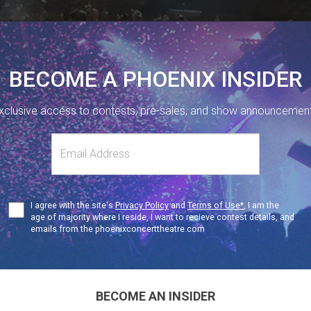
BECOME A PHOENIX INSIDER
xclusive access to contests, pre-sales, and show announcemen
410 SHERBOURNE ST, TORONTO, ON.
416-323-1251
s
NUE INFO
Terms
I agree with the site's
Privacy Policy
and
Terms of Use*
, I am the
SU
19+
of
age of majority where I reside, I want to recieve contest details, and
Use
emails from the phoenixconcerttheatre.com
The Diamond Mine 
The Red 
BECOME AN INSIDER
Don’t You 