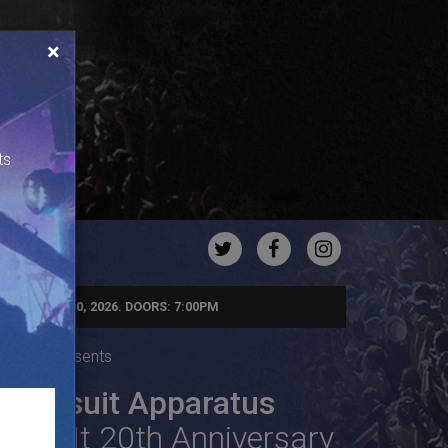
×
ts
TWITTER
FACEBOOK
INSTAGRA
NDAY, AUG 30, 2026. DOORS: 7:00PM
Agency Presents
Jumpsuit Apparatus
Fake It 20th Anniversary