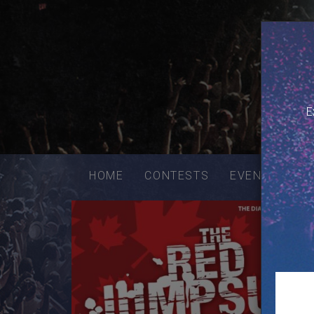
E
Email
addres
HOME
CONTESTS
EVENTS
VE