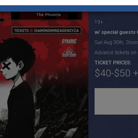
Tour
19+
w/ special guests
Sun Aug 30th, Door
Advance tickets on s
TICKET PRICES:
$40-$50 +